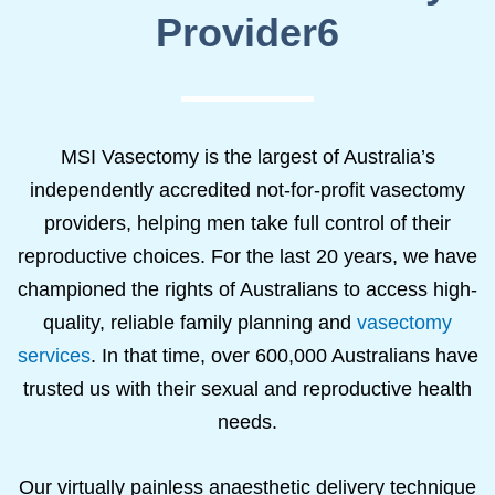
Provider6
MSI Vasectomy is the largest of Australia’s
independently accredited not-for-profit vasectomy
providers, helping men take full control of their
reproductive choices. For the last 20 years, we have
championed the rights of Australians to access high-
quality, reliable family planning and
vasectomy
services
. In that time, over 600,000 Australians have
trusted us with their sexual and reproductive health
needs.
Our virtually painless anaesthetic delivery technique