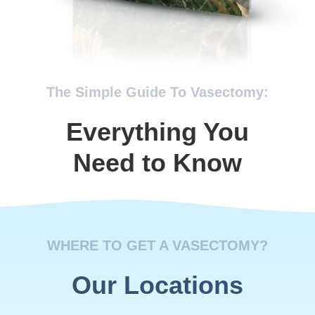
The Simple Guide To Vasectomy:
Everything You
Need to Know
WHERE TO GET A VASECTOMY?
Our Locations