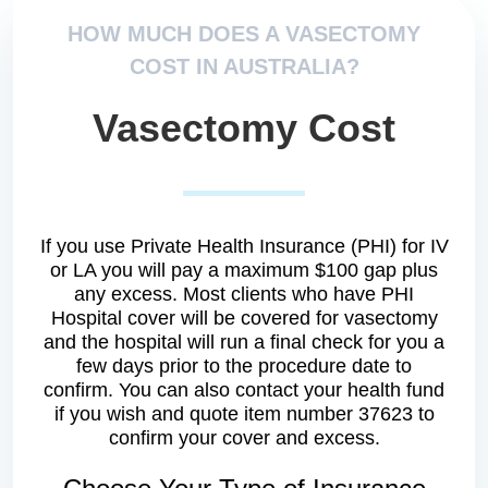
HOW MUCH DOES A VASECTOMY
COST IN AUSTRALIA?
Vasectomy Cost
If you use Private Health Insurance (PHI) for IV
or LA you will pay a maximum $100 gap plus
any excess. Most clients who have PHI
Hospital cover will be covered for vasectomy
and the hospital will run a final check for you a
few days prior to the procedure date to
confirm. You can also contact your health fund
if you wish and quote item number 37623 to
confirm your cover and excess.