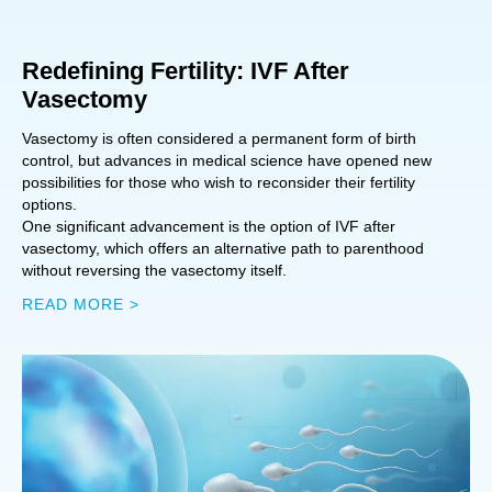
Redefining Fertility: IVF After
Vasectomy
Vasectomy is often considered a permanent form of birth
control, but advances in medical science have opened new
possibilities for those who wish to reconsider their fertility
options.
One significant advancement is the option of IVF after
vasectomy, which offers an alternative path to parenthood
without reversing the vasectomy itself.
READ MORE >