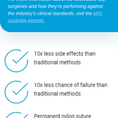
surgeries and how they’re performing against
the industry’s clinical standards, visit the
MSI
Australia website.