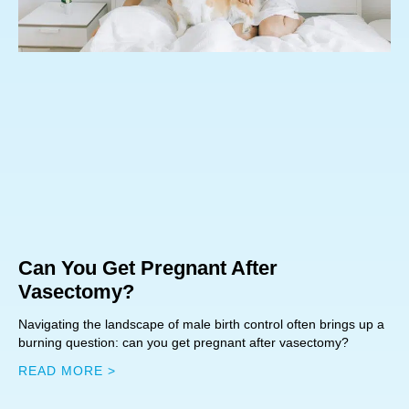
Can You Get Pregnant After
Vasectomy?
Navigating the landscape of male birth control often brings up a
burning question: can you get pregnant after vasectomy?
READ MORE >