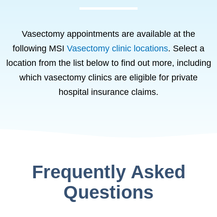
Vasectomy appointments are available at the
following MSI
Vasectomy clinic locations
. Select a
location from the list below to find out more, including
which vasectomy clinics are eligible for private
hospital insurance claims.
Frequently Asked
Questions