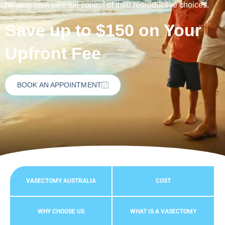
helping men take full control of their reproductive choices.
Save up to $150 on Your
Upfront Fee
BOOK AN APPOINTMENT
VASECTOMY AUSTRALIA
COST
WHY CHOOSE US
WHAT IS A VASECTOMY