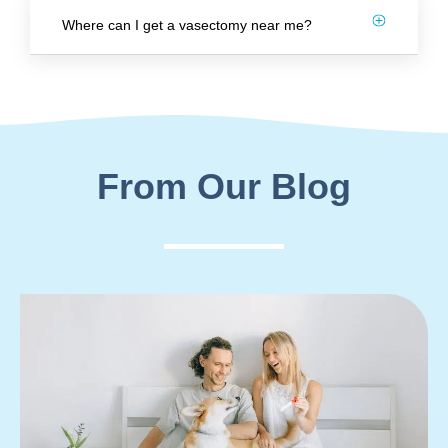
Where can I get a vasectomy near me?
From Our Blog