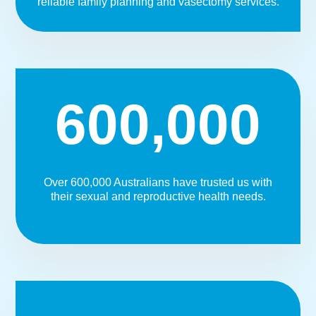
reliable family planning and vasectomy services.
600,000
Over 600,000 Australians have trusted us with
their sexual and reproductive health needs.