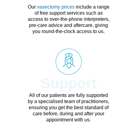
Our
vasectomy prices
include a range
of free support services such as
access to over-the-phone interpreters,
pre-care advice and aftercare, giving
you round-the-clock access to us.
Support
All of our patients are fully supported
by a specialised team of practitioners,
ensuring you get the best standard of
care before, during and after your
appointment with us.