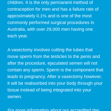
children. It is the only permanent method of
contraception for men and has a failure rate of
approximately 0.1% and is one of the most
commonly performed surgical procedures in
Australia, with over 29,000 men having one
each year.
A vasectomy involves cutting the tubes that
move sperm from the testicles to the penis and
after the procedure, ejaculated semen will not
contain any sperm. Sperm is the component that
leads to pregnancy. After a vasectomy however,
it will be reabsorbed into your body through your
tissue instead of being integrated into your
semen.
For more information about our accredited day