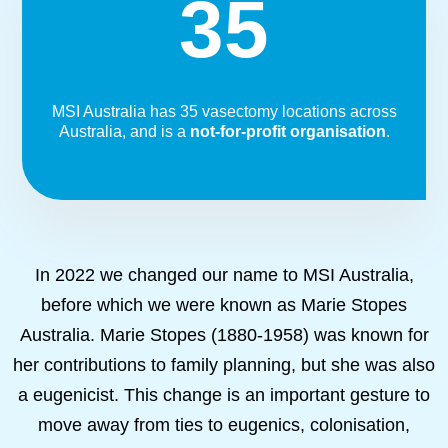
35
MSI Australia has 35 vasectomy locations across
Australia, and is a
not-for-profit organisation
.
In 2022 we changed our name to MSI Australia,
before which we were known as Marie Stopes
Australia. Marie Stopes (1880-1958) was known for
her contributions to family planning, but she was also
a eugenicist. This change is an important gesture to
move away from ties to eugenics, colonisation,