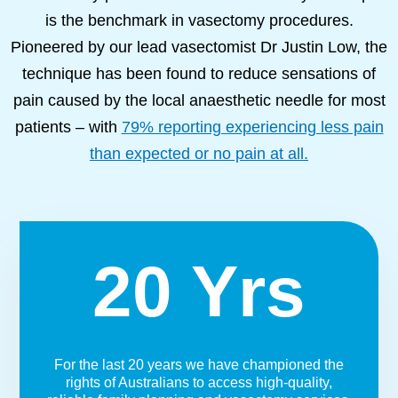
is the benchmark in vasectomy procedures.
Pioneered by our lead vasectomist Dr Justin Low, the
technique has been found to reduce sensations of
pain caused by the local anaesthetic needle for most
patients – with
79% reporting experiencing less pain
than expected or no pain at all.
20 Yrs
For the last 20 years we have championed the
rights of Australians to access high-quality,