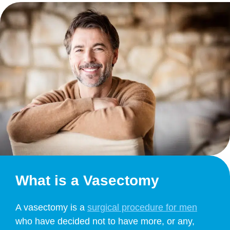
What is a Vasectomy
A vasectomy is a
surgical procedure for men
who have decided not to have more, or any,