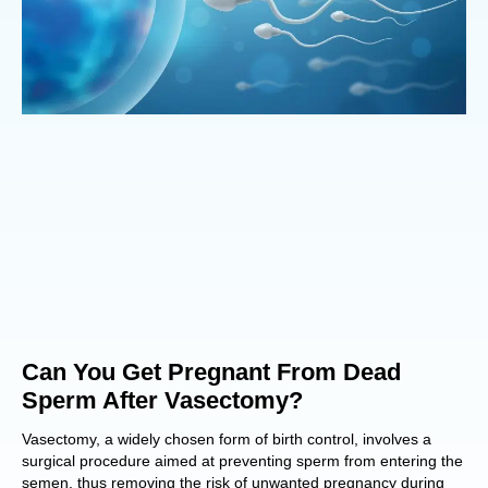
Can You Get Pregnant From Dead
Sperm After Vasectomy?
Vasectomy, a widely chosen form of birth control, involves a
surgical procedure aimed at preventing sperm from entering the
semen, thus removing the risk of unwanted pregnancy during