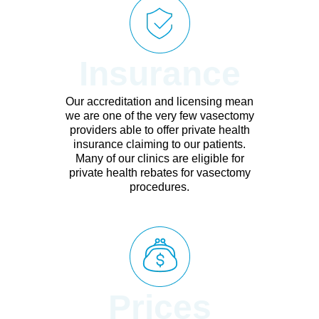
Insurance
Our accreditation and licensing mean
we are one of the very few vasectomy
providers able to offer private health
insurance claiming to our patients.
Many of our clinics are eligible for
private health rebates for vasectomy
procedures.
Prices