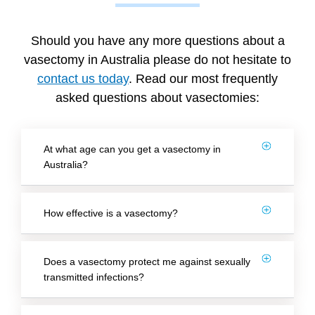
Should you have any more questions about a
vasectomy in Australia please do not hesitate to
contact us today
. Read our most frequently
asked questions about vasectomies:
At what age can you get a vasectomy in
Australia?
How effective is a vasectomy?
Does a vasectomy protect me against sexually
transmitted infections?