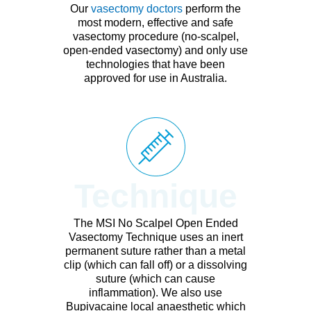
Our
vasectomy doctors
perform the
most modern, effective and safe
vasectomy procedure (no-scalpel,
open-ended vasectomy) and only use
technologies that have been
approved for use in Australia.
Technique
The MSI No Scalpel Open Ended
Vasectomy Technique uses an inert
permanent suture rather than a metal
clip (which can fall off) or a dissolving
suture (which can cause
inflammation). We also use
Bupivacaine local anaesthetic which