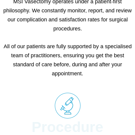
MSI Vasectomy operates under a patient-first
philosophy. We constantly monitor, report, and review
our complication and satisfaction rates for surgical
procedures.
All of our patients are fully supported by a specialised
team of practitioners, ensuring you get the best
standard of care before, during and after your
appointment.
Procedure