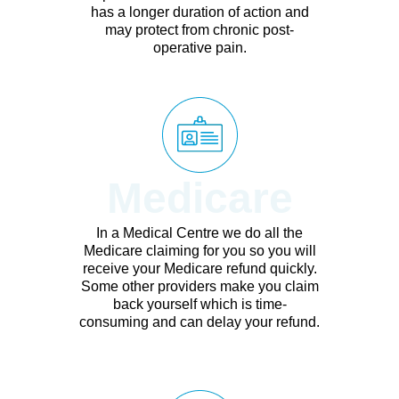
has a longer duration of action and
may protect from chronic post-
operative pain.
Medicare
In a Medical Centre we do all the
Medicare claiming for you so you will
receive your Medicare refund quickly.
Some other providers make you claim
back yourself which is time-
consuming and can delay your refund.