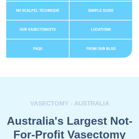
NO SCALPEL TECHNIQUE
SIMPLE GUIDE
OUR VASECTOMISTS
LOCATIONS
FAQS
FROM OUR BLOG
VASECTOMY - AUSTRALIA
Australia's Largest Not-
For-Profit Vasectomy