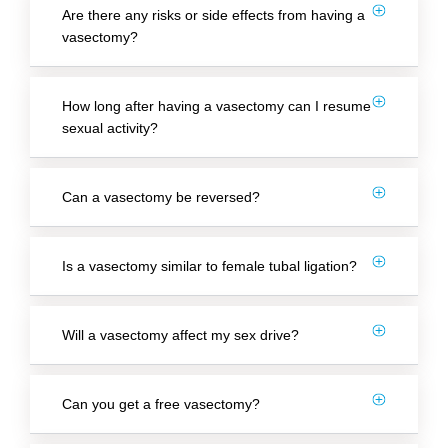
Are there any risks or side effects from having a
vasectomy?
How long after having a vasectomy can I resume
sexual activity?
Can a vasectomy be reversed?
Is a vasectomy similar to female tubal ligation?
Will a vasectomy affect my sex drive?
Can you get a free vasectomy?