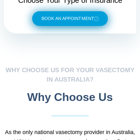
Choose Your Type of Insurance
BOOK AN APPOINTMENT
WHY CHOOSE US FOR YOUR VASECTOMY
IN AUSTRALIA?
Why Choose Us
As the only national vasectomy provider in Australia,