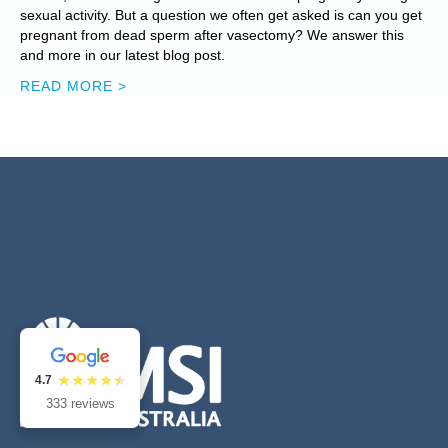
sexual activity. But a question we often get asked is can you get
pregnant from dead sperm after vasectomy? We answer this
and more in our latest blog post.
READ MORE >
4.7
333 reviews