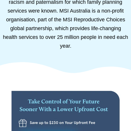
racism and paternalism for which family planning
services were known. MSI Australia is a non-profit
organisation, part of the MSI Reproductive Choices
global partnership, which provides life-changing
health services to over 25 million people in need each
year.